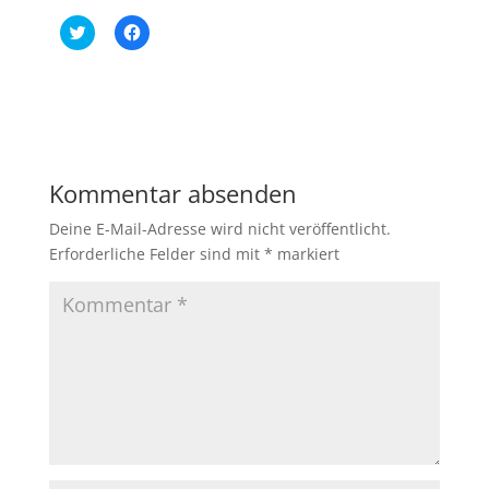
K
K
l
l
i
i
c
c
k
k
,
,
u
u
m
m
ü
a
b
u
e
f
r
F
Kommentar absenden
T
a
w
c
Deine E-Mail-Adresse wird nicht veröffentlicht.
i
e
t
b
Erforderliche Felder sind mit
*
markiert
t
o
e
o
r
k
z
z
u
u
t
t
e
e
i
i
l
l
e
e
n
n
(
(
W
W
i
i
r
r
d
d
i
i