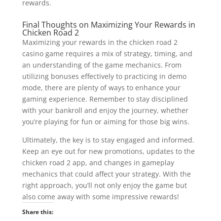
rewards.
Final Thoughts on Maximizing Your Rewards in
Chicken Road 2
Maximizing your rewards in the chicken road 2
casino game requires a mix of strategy, timing, and
an understanding of the game mechanics. From
utilizing bonuses effectively to practicing in demo
mode, there are plenty of ways to enhance your
gaming experience. Remember to stay disciplined
with your bankroll and enjoy the journey, whether
you’re playing for fun or aiming for those big wins.
Ultimately, the key is to stay engaged and informed.
Keep an eye out for new promotions, updates to the
chicken road 2 app, and changes in gameplay
mechanics that could affect your strategy. With the
right approach, you’ll not only enjoy the game but
also come away with some impressive rewards!
Share this: