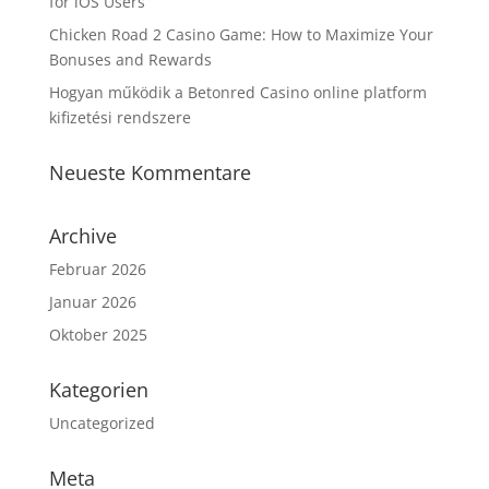
for iOS Users
Chicken Road 2 Casino Game: How to Maximize Your
Bonuses and Rewards
Hogyan működik a Betonred Casino online platform
kifizetési rendszere
Neueste Kommentare
Archive
Februar 2026
Januar 2026
Oktober 2025
Kategorien
Uncategorized
Meta