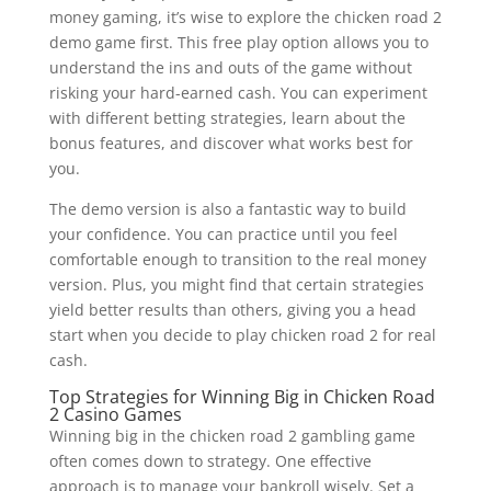
money gaming, it’s wise to explore the chicken road 2
demo game first. This free play option allows you to
understand the ins and outs of the game without
risking your hard-earned cash. You can experiment
with different betting strategies, learn about the
bonus features, and discover what works best for
you.
The demo version is also a fantastic way to build
your confidence. You can practice until you feel
comfortable enough to transition to the real money
version. Plus, you might find that certain strategies
yield better results than others, giving you a head
start when you decide to play chicken road 2 for real
cash.
Top Strategies for Winning Big in Chicken Road
2 Casino Games
Winning big in the chicken road 2 gambling game
often comes down to strategy. One effective
approach is to manage your bankroll wisely. Set a