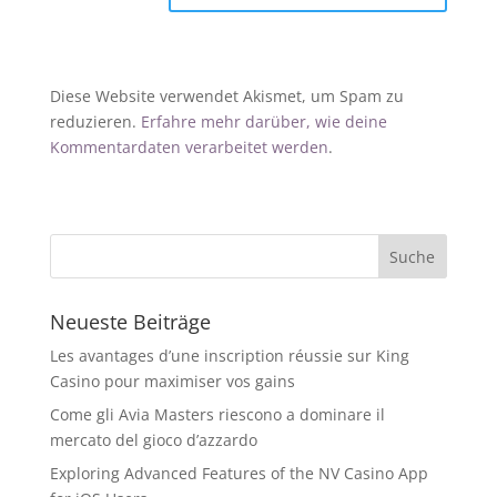
Diese Website verwendet Akismet, um Spam zu
reduzieren.
Erfahre mehr darüber, wie deine
Kommentardaten verarbeitet werden
.
Neueste Beiträge
Les avantages d’une inscription réussie sur King
Casino pour maximiser vos gains
Come gli Avia Masters riescono a dominare il
mercato del gioco d’azzardo
Exploring Advanced Features of the NV Casino App