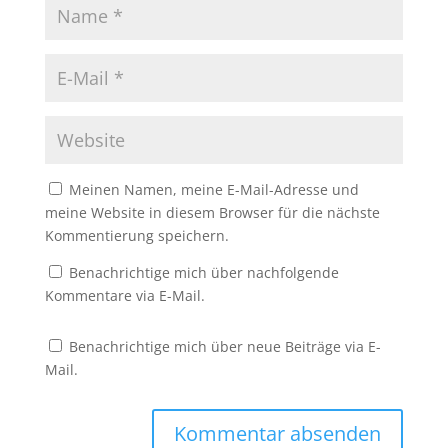
n
n
n
n
e
e
u
u
e
e
m
m
F
F
e
e
n
n
s
s
t
t
e
e
r
r
g
g
Meinen Namen, meine E-Mail-Adresse und
e
e
ö
ö
meine Website in diesem Browser für die nächste
f
f
f
f
Kommentierung speichern.
n
n
e
e
t
t
Benachrichtige mich über nachfolgende
)
)
Kommentare via E-Mail.
Benachrichtige mich über neue Beiträge via E-
Mail.