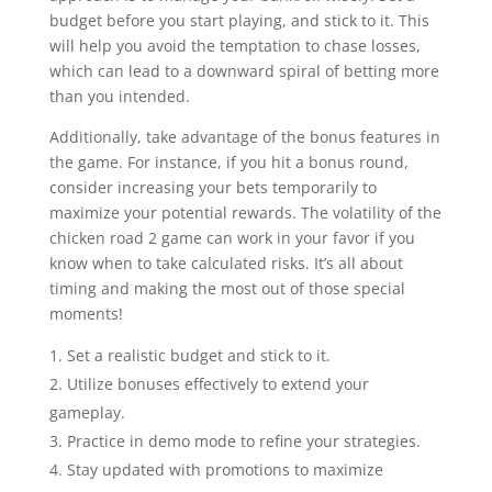
budget before you start playing, and stick to it. This
will help you avoid the temptation to chase losses,
which can lead to a downward spiral of betting more
than you intended.
Additionally, take advantage of the bonus features in
the game. For instance, if you hit a bonus round,
consider increasing your bets temporarily to
maximize your potential rewards. The volatility of the
chicken road 2 game can work in your favor if you
know when to take calculated risks. It’s all about
timing and making the most out of those special
moments!
Set a realistic budget and stick to it.
Utilize bonuses effectively to extend your
gameplay.
Practice in demo mode to refine your strategies.
Stay updated with promotions to maximize