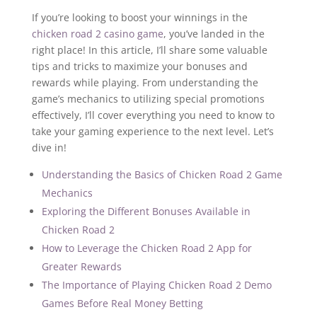
If you’re looking to boost your winnings in the
chicken road 2 casino game
, you’ve landed in the
right place! In this article, I’ll share some valuable
tips and tricks to maximize your bonuses and
rewards while playing. From understanding the
game’s mechanics to utilizing special promotions
effectively, I’ll cover everything you need to know to
take your gaming experience to the next level. Let’s
dive in!
Understanding the Basics of Chicken Road 2 Game
Mechanics
Exploring the Different Bonuses Available in
Chicken Road 2
How to Leverage the Chicken Road 2 App for
Greater Rewards
The Importance of Playing Chicken Road 2 Demo
Games Before Real Money Betting