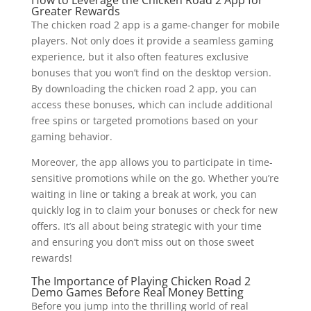
How to Leverage the Chicken Road 2 App for
Greater Rewards
The chicken road 2 app is a game-changer for mobile
players. Not only does it provide a seamless gaming
experience, but it also often features exclusive
bonuses that you won’t find on the desktop version.
By downloading the chicken road 2 app, you can
access these bonuses, which can include additional
free spins or targeted promotions based on your
gaming behavior.
Moreover, the app allows you to participate in time-
sensitive promotions while on the go. Whether you’re
waiting in line or taking a break at work, you can
quickly log in to claim your bonuses or check for new
offers. It’s all about being strategic with your time
and ensuring you don’t miss out on those sweet
rewards!
The Importance of Playing Chicken Road 2
Demo Games Before Real Money Betting
Before you jump into the thrilling world of real