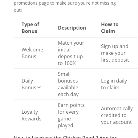
promotions page to make sure you’re not missing
out!
Type of
How to
Description
Bonus
Claim
Match your
Sign up and
Welcome
initial
make your
Bonus
deposit up
first deposit
to 100%
Small
Daily
bonuses
Log in daily
Bonuses
available
to claim
each day
Earn points
Automatically
Loyalty
for every
credited to
Rewards
game
your account
played