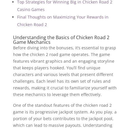
Top Strategies for Winning Big in Chicken Road 2
Casino Games
Final Thoughts on Maximizing Your Rewards in
Chicken Road 2
Understanding the Basics of Chicken Road 2
Game Mechanics
Before diving into the bonuses, it’s essential to grasp
how the chicken 2 road game operates. The game
features vibrant graphics and an engaging storyline
that keeps players hooked. You’ll find unique
characters and various levels that present different
challenges. Each level has its own set of rules and
rewards, making it crucial to familiarize yourself with
these mechanics to leverage them effectively.
One of the standout features of the chicken road 2
game is its progressive jackpot system. As you play, a
portion of your bets contributes to the jackpot pool,
which can lead to massive payouts. Understanding