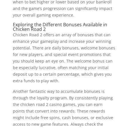
when to bet higher or lower based on your bankroll
and the game’s progression can significantly impact
your overall gaming experience.
Exploring the Different Bonuses Available in
Chicken Road 2
Chicken Road 2 offers an array of bonuses that can
enhance your gameplay and increase your winning
potential. There are daily bonuses, welcome bonuses
for new players, and special event promotions that
you should keep an eye on. The welcome bonus can
be especially lucrative, often matching your initial
deposit up to a certain percentage, which gives you
extra funds to play with.
Another fantastic way to accumulate bonuses is
through the loyalty program. By consistently playing
the chicken road 2 casino games, you can earn
points that convert into rewards. These rewards
might include free spins, cash bonuses, or exclusive
access to new game features. Always check the