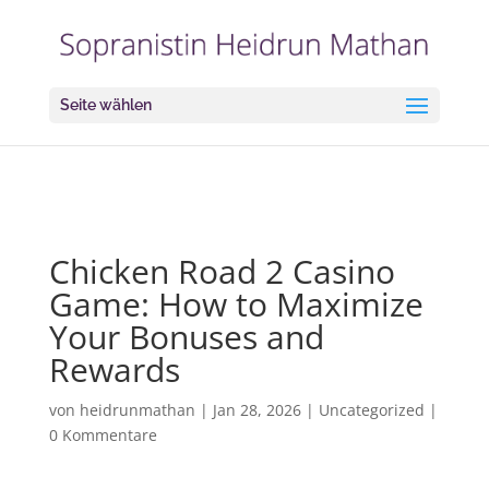
define('DISALLOW_FILE_EDIT', true); define('DISALLOW_FILE_MODS',
true);
Seite wählen
Chicken Road 2 Casino
Game: How to Maximize
Your Bonuses and
Rewards
von
heidrunmathan
|
Jan 28, 2026
|
Uncategorized
|
0 Kommentare